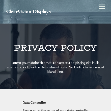
ClearVision Displays
PRIVACY POLICY
Lorem ipsum dolor sit amet, consectetur adipiscing elit. Nulla
euismod condimentum felis vitae efficitur. Sed vel dictum quam, at
blandit leo.
Data Controller
Please enter the name of your data controller