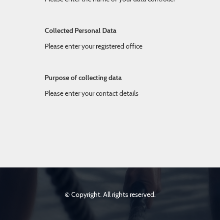
Collected Personal Data
Please enter your registered office
Purpose of collecting data
Please enter your contact details
© Copyright. All rights reserved.